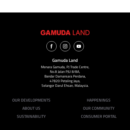
Gamuda Land
Menara Gamuda, PJ Trade Centre,
No.8 Jalan PJU 8/8A,
Bandar Damansara Perdana,
47820 Petaling Jaya,
Selangor Darul Ehsan, Malaysia.
OUR DEVELOPMENTS
HAPPENINGS
ABOUT US
OUR COMMUNITY
SUSTAINABILITY
CONSUMER PORTAL