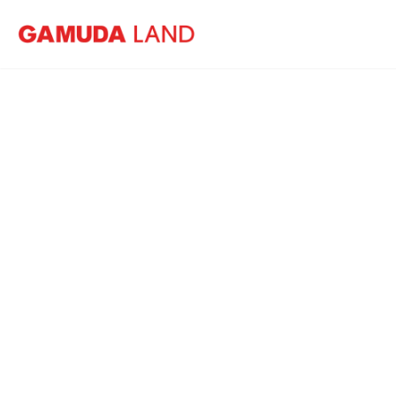
Home
News
Cover Story: Gamuda Land targets RM8 bil
Co
tar
by e