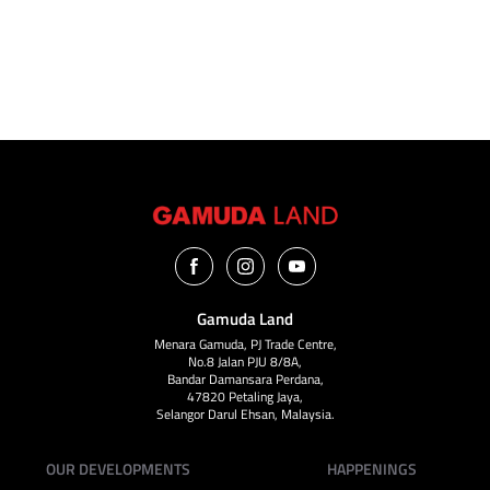
VIEW ALL
Gamuda Land
Menara Gamuda, PJ Trade Centre,
No.8 Jalan PJU 8/8A,
Bandar Damansara Perdana,
47820 Petaling Jaya,
Selangor Darul Ehsan, Malaysia.
OUR DEVELOPMENTS
HAPPENINGS