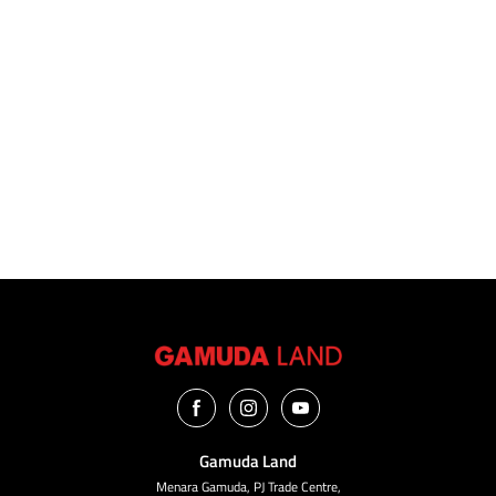
VIEW ALL
Gamuda Land
Menara Gamuda, PJ Trade Centre,