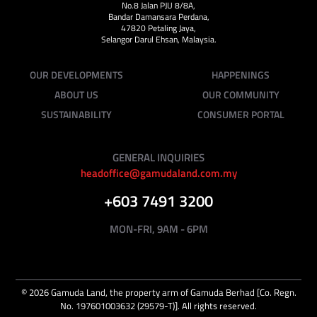
No.8 Jalan PJU 8/8A,
Bandar Damansara Perdana,
47820 Petaling Jaya,
Selangor Darul Ehsan, Malaysia.
OUR DEVELOPMENTS
HAPPENINGS
ABOUT US
OUR COMMUNITY
SUSTAINABILITY
CONSUMER PORTAL
GENERAL INQUIRIES
headoffice@gamudaland.com.my
+603 7491 3200
MON-FRI, 9AM - 6PM
©
2026
Gamuda Land, the property arm of Gamuda Berhad [Co. Regn.
No. 197601003632 (29579-T)]. All rights reserved.