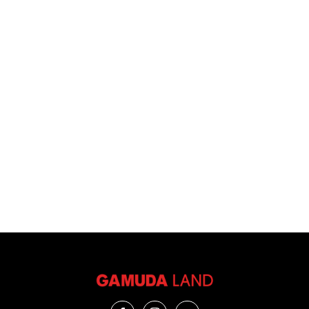
VIEW ALL