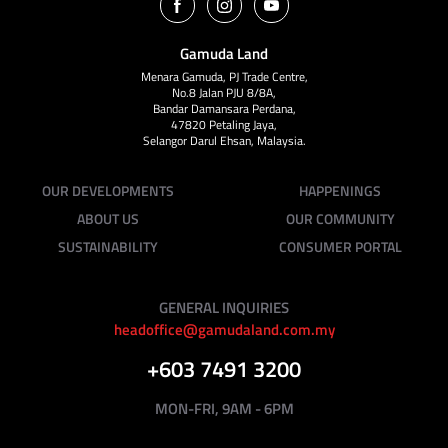
Gamuda Land
Menara Gamuda, PJ Trade Centre,
No.8 Jalan PJU 8/8A,
Bandar Damansara Perdana,
47820 Petaling Jaya,
Selangor Darul Ehsan, Malaysia.
OUR DEVELOPMENTS
HAPPENINGS
ABOUT US
OUR COMMUNITY
SUSTAINABILITY
CONSUMER PORTAL
GENERAL INQUIRIES
headoffice@gamudaland.com.my
+603 7491 3200
MON-FRI, 9AM - 6PM