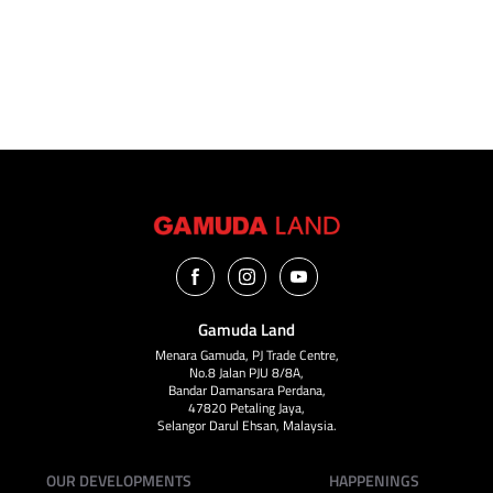
VIEW ALL
Gamuda Land
Menara Gamuda, PJ Trade Centre,
No.8 Jalan PJU 8/8A,
Bandar Damansara Perdana,
47820 Petaling Jaya,
Selangor Darul Ehsan, Malaysia.
OUR DEVELOPMENTS
HAPPENINGS