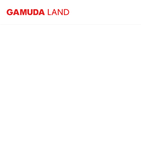
Home
News
Gamuda Land opens Luge park in Sungai 
Ga