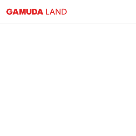
Home
News
Building for the Future
B