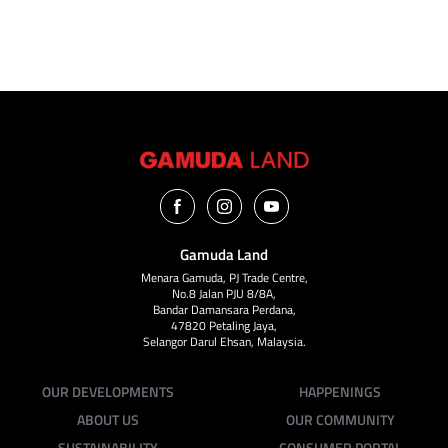
VIEW ALL
Gamuda Land
Menara Gamuda, PJ Trade Centre,
No.8 Jalan PJU 8/8A,
Bandar Damansara Perdana,
47820 Petaling Jaya,
Selangor Darul Ehsan, Malaysia.
OUR DEVELOPMENTS
HAPPENINGS
ABOUT US
OUR COMMUNITY
SUSTAINABILITY
CONSUMER PORTAL