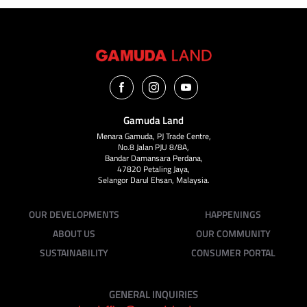
Gamuda Land
Menara Gamuda, PJ Trade Centre,
No.8 Jalan PJU 8/8A,
Bandar Damansara Perdana,
47820 Petaling Jaya,
Selangor Darul Ehsan, Malaysia.
OUR DEVELOPMENTS
HAPPENINGS
ABOUT US
OUR COMMUNITY
SUSTAINABILITY
CONSUMER PORTAL
GENERAL INQUIRIES