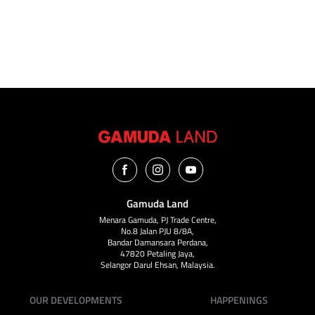
VIEW ALL
Gamuda Land
Menara Gamuda, PJ Trade Centre,
No.8 Jalan PJU 8/8A,
Bandar Damansara Perdana,
47820 Petaling Jaya,
Selangor Darul Ehsan, Malaysia.
OUR DEVELOPMENTS
HAPPENINGS