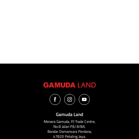
VIEW ALL
Gamuda Land
Menara Gamuda, PJ Trade Centre,
No.8 Jalan PJU 8/8A,
Bandar Damansara Perdana,
47820 Petaling Jaya,