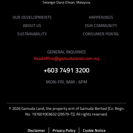
Selangor Darul Ehsan, Malaysia.
OUR DEVELOPMENTS
HAPPENINGS
ABOUT US
OUR COMMUNITY
SUSTAINABILITY
CONSUMER PORTAL
GENERAL INQUIRIES
headoffice@gamudaland.com.my
+603 7491 3200
MON-FRI, 9AM - 6PM
©
2026
Gamuda Land, the property arm of Gamuda Berhad [Co. Regn.
No. 197601003632 (29579-T)]. All rights reserved.
Disclaimer
Privacy Policy
Cookie Notice