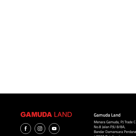
May 13 - 14
11.00pm - 07.00am
Kota Permai Golf & Country Club, Kota
Kemuning
Gamuda Land
Menara Gamuda, PJ Trade C
No.8 Jalan PJU 8/8A,
Bandar Damansara Perdana