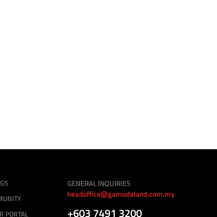
August 31 - September 1, 2024
12.00am - 10.00am
Gardens Wellness, Gamuda Gardens
NGS
GENERAL INQUIRIES
headoffice@gamudaland.com.my
MUNITY
+603 7491 3200
R PORTAL