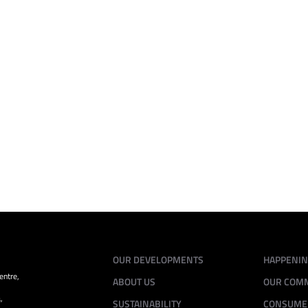
May 27 - 28, 2025
11.00pm - 07.00am
Horizon Hills Golf & Country Club, Iskandar
Puteri
VIEW ALL
OUR DEVELOPMENTS
HAPPENI
entre,
ABOUT US
OUR COM
,
SUSTAINABILITY
CONSUME