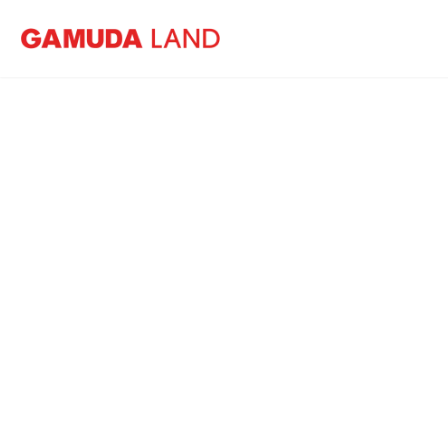
Home
Events
Wintry Wonderland
11 January
-
12 Ja
Jade Hills Experien