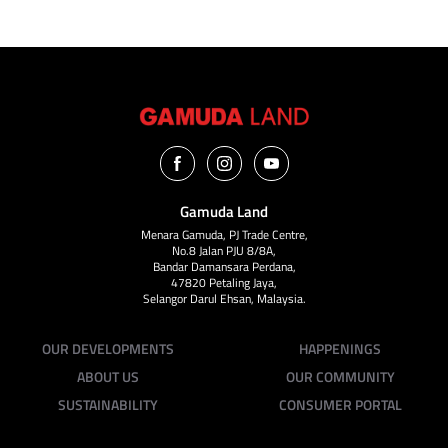
Gamuda Land
Menara Gamuda, PJ Trade Centre,
No.8 Jalan PJU 8/8A,
Bandar Damansara Perdana,
47820 Petaling Jaya,
Selangor Darul Ehsan, Malaysia.
OUR DEVELOPMENTS
HAPPENINGS
ABOUT US
OUR COMMUNITY
SUSTAINABILITY
CONSUMER PORTAL