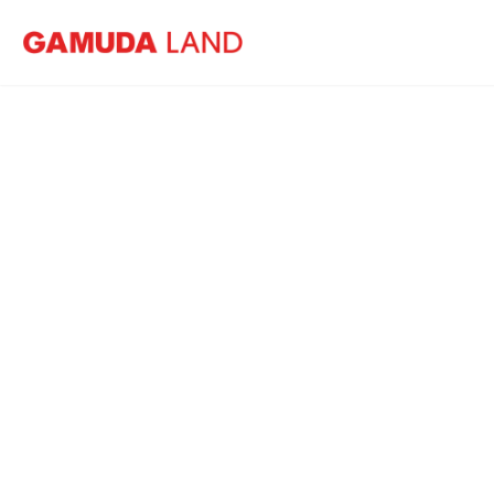
Home
Events
GL Friends Golf Tournament 2023
GL 
10 March 2023
Horizon Hills Golf 