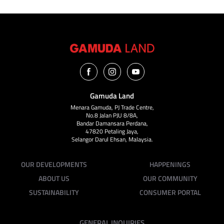
Gamuda Land
Menara Gamuda, PJ Trade Centre,
No.8 Jalan PJU 8/8A,
Bandar Damansara Perdana,
47820 Petaling Jaya,
Selangor Darul Ehsan, Malaysia.
OUR DEVELOPMENTS
HAPPENINGS
ABOUT US
OUR COMMUNITY
SUSTAINABILITY
CONSUMER PORTAL
GENERAL INQUIRIES