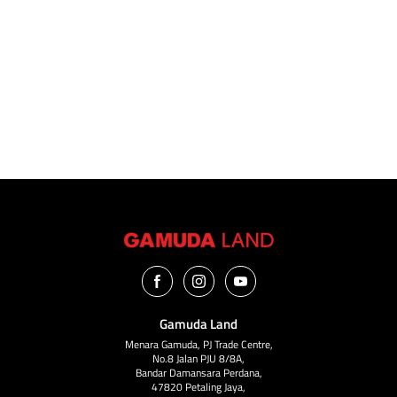
The Pinnacle of Modern Living Amidst Nature
Unobstructed Sea & Mountain Views
LEARN MORE
Gamuda Land
Menara Gamuda, PJ Trade Centre,
No.8 Jalan PJU 8/8A,
Bandar Damansara Perdana,
47820 Petaling Jaya,