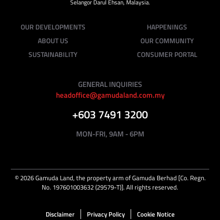
Selangor Darul Ehsan, Malaysia.
OUR DEVELOPMENTS
HAPPENINGS
ABOUT US
OUR COMMUNITY
SUSTAINABILITY
CONSUMER PORTAL
GENERAL INQUIRIES
headoffice@gamudaland.com.my
+603 7491 3200
MON-FRI, 9AM - 6PM
©
2026
Gamuda Land, the property arm of Gamuda Berhad [Co. Regn.
No. 197601003632 (29579-T)]. All rights reserved.
Disclaimer
Privacy Policy
Cookie Notice