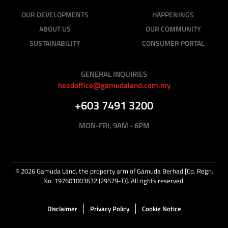
OUR DEVELOPMENTS
HAPPENINGS
ABOUT US
OUR COMMUNITY
SUSTAINABILITY
CONSUMER PORTAL
GENERAL INQUIRIES
headoffice@gamudaland.com.my
+603 7491 3200
MON-FRI, 9AM - 6PM
©
2026
Gamuda Land, the property arm of Gamuda Berhad [Co. Regn.
No. 197601003632 (29579-T)]. All rights reserved.
Disclaimer
Privacy Policy
Cookie Notice