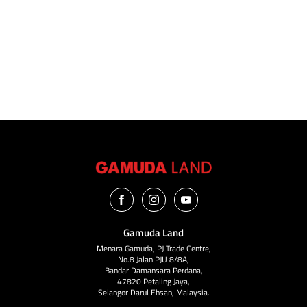
I have read, agreed and accepted the
disclaimer
and
privacy
notices.
Submit Now
Gamuda Land
Menara Gamuda, PJ Trade Centre,
No.8 Jalan PJU 8/8A,
Bandar Damansara Perdana,
47820 Petaling Jaya,
Selangor Darul Ehsan, Malaysia.