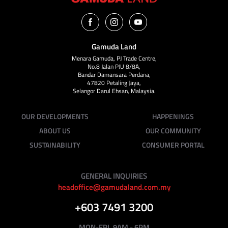
Gamuda Land
Menara Gamuda, PJ Trade Centre,
No.8 Jalan PJU 8/8A,
Bandar Damansara Perdana,
47820 Petaling Jaya,
Selangor Darul Ehsan, Malaysia.
OUR DEVELOPMENTS
HAPPENINGS
ABOUT US
OUR COMMUNITY
SUSTAINABILITY
CONSUMER PORTAL
GENERAL INQUIRIES
headoffice@gamudaland.com.my
+603 7491 3200
MON-FRI, 9AM - 6PM