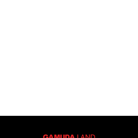
I have read, agreed and accepted the
disclaimer
and
privacy
notices.
Submit Now