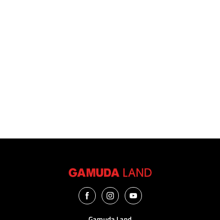
I have read, agreed and accepted the
disclaimer
and
privacy
notices.
Submit Now
Gamuda Land