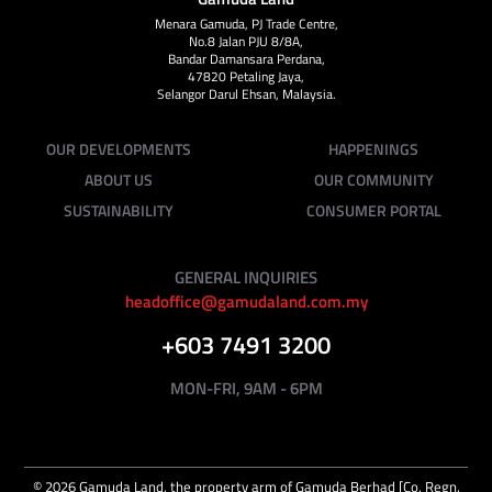
Menara Gamuda, PJ Trade Centre,
No.8 Jalan PJU 8/8A,
Bandar Damansara Perdana,
47820 Petaling Jaya,
Selangor Darul Ehsan, Malaysia.
OUR DEVELOPMENTS
HAPPENINGS
ABOUT US
OUR COMMUNITY
SUSTAINABILITY
CONSUMER PORTAL
GENERAL INQUIRIES
headoffice@gamudaland.com.my
+603 7491 3200
MON-FRI, 9AM - 6PM
©
2026
Gamuda Land, the property arm of Gamuda Berhad [Co. Regn.