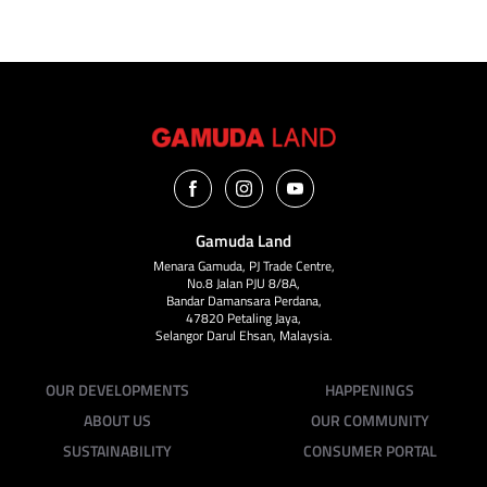
Gamuda Land
Menara Gamuda, PJ Trade Centre,
No.8 Jalan PJU 8/8A,
Bandar Damansara Perdana,
47820 Petaling Jaya,
Selangor Darul Ehsan, Malaysia.
OUR DEVELOPMENTS
HAPPENINGS
ABOUT US
OUR COMMUNITY
SUSTAINABILITY
CONSUMER PORTAL