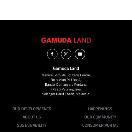
Gamuda Land
Menara Gamuda, PJ Trade Centre,
No.8 Jalan PJU 8/8A,
Bandar Damansara Perdana,
47820 Petaling Jaya,
Selangor Darul Ehsan, Malaysia.
OUR DEVELOPMENTS
HAPPENINGS
ABOUT US
OUR COMMUNITY
SUSTAINABILITY
CONSUMER PORTAL